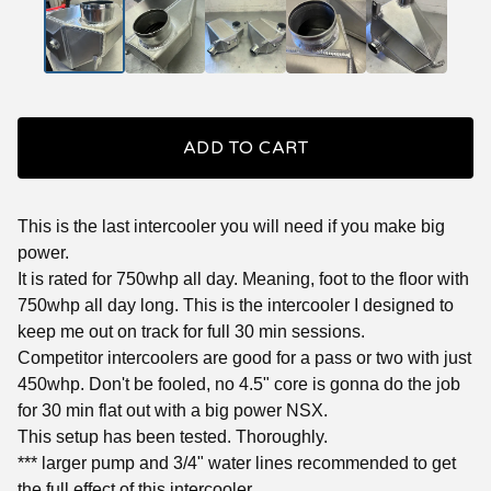
ADD TO CART
This is the last intercooler you will need if you make big
power.
It is rated for 750whp all day. Meaning, foot to the floor with
750whp all day long. This is the intercooler I designed to
keep me out on track for full 30 min sessions.
Competitor intercoolers are good for a pass or two with just
450whp. Don't be fooled, no 4.5" core is gonna do the job
for 30 min flat out with a big power NSX.
This setup has been tested. Thoroughly.
*** larger pump and 3/4" water lines recommended to get
the full effect of this intercooler.