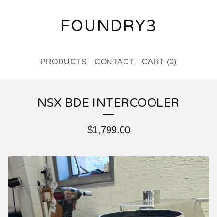
FOUNDRY3
PRODUCTS
CONTACT
CART (
0
)
NSX BDE INTERCOOLER
$
1,799.00