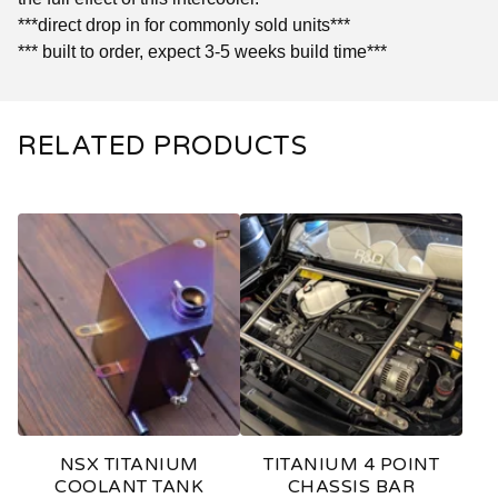
***direct drop in for commonly sold units***
*** built to order, expect 3-5 weeks build time***
RELATED PRODUCTS
NSX TITANIUM
TITANIUM 4 POINT
COOLANT TANK
CHASSIS BAR