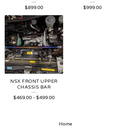
$
899.00
$
999.00
NSX FRONT UPPER
CHASSIS BAR
$
469.00
-
$
499.00
Home